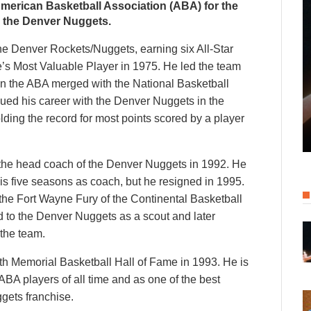
 American Basketball Association (ABA) for the
 the Denver Nuggets.
the Denver Rockets/Nuggets, earning six All-Star
’s Most Valuable Player in 1975. He led the team
n the ABA merged with the National Basketball
nued his career with the Denver Nuggets in the
lding the record for most points scored by a player
me the head coach of the Denver Nuggets in 1992. He
 his five seasons as coach, but he resigned in 1995.
the Fort Wayne Fury of the Continental Basketball
d to the Denver Nuggets as a scout and later
 the team.
th Memorial Basketball Hall of Fame in 1993. He is
ABA players of all time and as one of the best
ggets franchise.