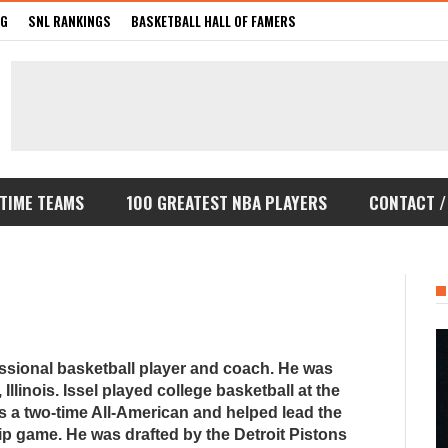
GG
SNL RANKINGS
BASKETBALL HALL OF FAMERS
-TIME TEAMS
100 GREATEST NBA PLAYERS
CONTACT /
essional basketball player and coach. He was
Illinois. Issel played college basketball at the
s a two-time All-American and helped lead the
 game. He was drafted by the Detroit Pistons