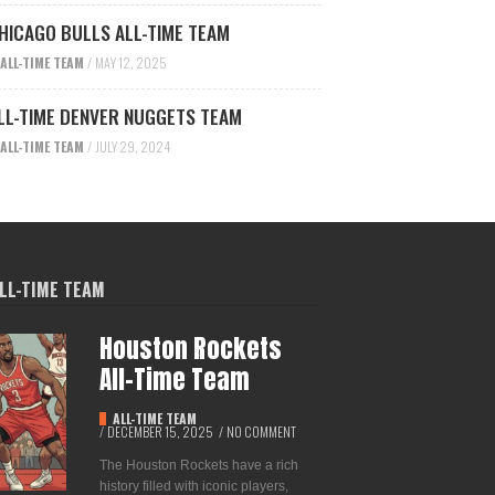
HICAGO BULLS ALL-TIME TEAM
ALL-TIME TEAM
/
MAY 12, 2025
LL-TIME DENVER NUGGETS TEAM
ALL-TIME TEAM
/
JULY 29, 2024
LL-TIME TEAM
Houston Rockets
All-Time Team
ALL-TIME TEAM
/
DECEMBER 15, 2025
/
NO COMMENT
The Houston Rockets have a rich
history filled with iconic players,