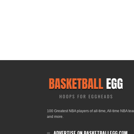
100 Greatest NBA players of all-time, All-time NBA te
and more.
ADVERTISE ON BASKETBALLEGG.COM