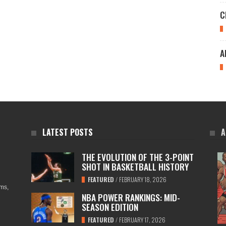
C
A
LATEST POSTS
A
THE EVOLUTION OF THE 3-POINT
SHOT IN BASKETBALL HISTORY
FEATURED
/
FEBRUARY 18, 2026
ams,
NBA POWER RANKINGS: MID-
SEASON EDITION
FEATURED
/
FEBRUARY 17, 2026