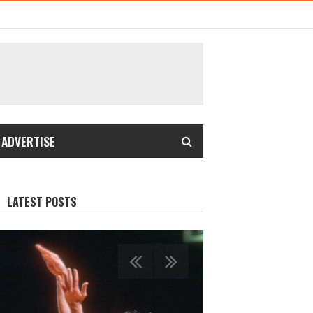
 ADVERTISE
LATEST POSTS