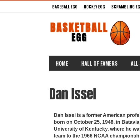
BASEBALL EGG
HOCKEY EGG
SCRAMBLING E
HOME
HALL OF FAMERS
ALL
Dan Issel
Dan Issel is a former American prof
born on October 25, 1948, in Batavia, 
University of Kentucky, where he wa
team to the 1966 NCAA championship