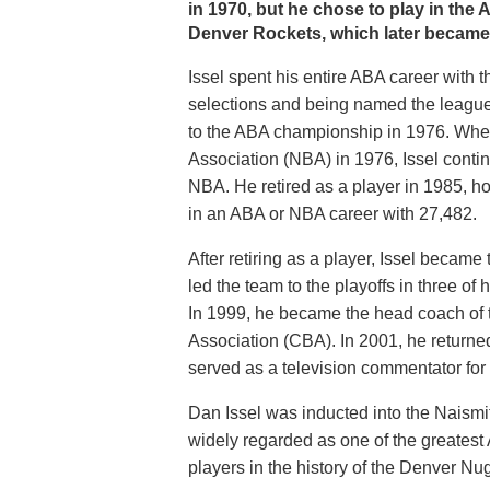
in 1970, but he chose to play in the
Denver Rockets, which later became
Issel spent his entire ABA career with 
selections and being named the league
to the ABA championship in 1976. Whe
Association (NBA) in 1976, Issel conti
NBA. He retired as a player in 1985, ho
in an ABA or NBA career with 27,482.
After retiring as a player, Issel beca
led the team to the playoffs in three of
In 1999, he became the head coach of 
Association (CBA). In 2001, he returne
served as a television commentator for
Dan Issel was inducted into the Naismi
widely regarded as one of the greatest 
players in the history of the Denver Nu