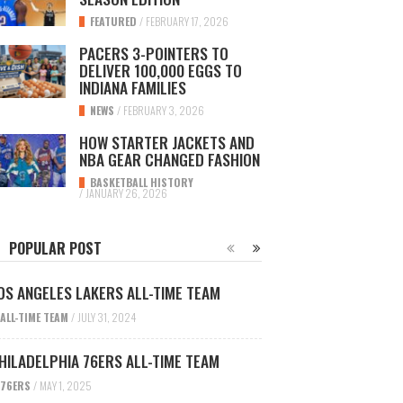
FEATURED
/
FEBRUARY 17, 2026
PACERS 3-POINTERS TO
DELIVER 100,000 EGGS TO
INDIANA FAMILIES
NEWS
/
FEBRUARY 3, 2026
HOW STARTER JACKETS AND
NBA GEAR CHANGED FASHION
BASKETBALL HISTORY
/
JANUARY 26, 2026
POPULAR POST
OS ANGELES LAKERS ALL-TIME TEAM
ALL-TIME TEAM
/
JULY 31, 2024
HILADELPHIA 76ERS ALL-TIME TEAM
76ERS
/
MAY 1, 2025