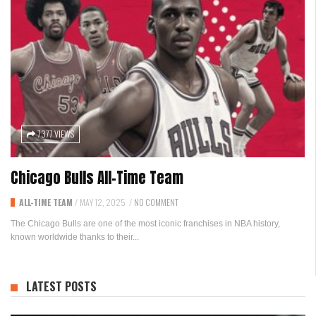
7377 VIEWS
Chicago Bulls All-Time Team
ALL-TIME TEAM
/
MAY 12, 2025
/
NO COMMENT
The Chicago Bulls are one of the most iconic franchises in NBA history,
known worldwide thanks to their...
LATEST POSTS