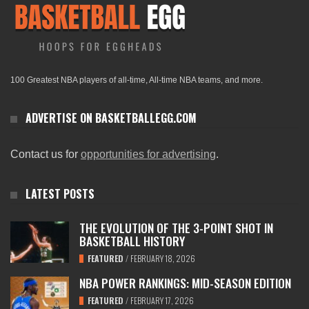
100 Greatest NBA players of all-time, All-time NBA teams, and more.
ADVERTISE ON BASKETBALLEGG.COM
Contact us for
opportunities for advertising
.
LATEST POSTS
THE EVOLUTION OF THE 3-POINT SHOT IN
BASKETBALL HISTORY
FEATURED
/
FEBRUARY 18, 2026
NBA POWER RANKINGS: MID-SEASON EDITION
FEATURED
/
FEBRUARY 17, 2026