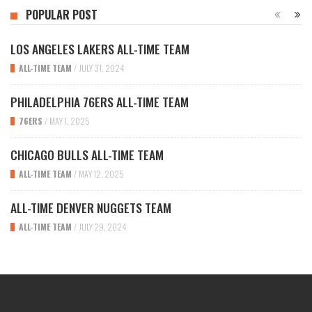
POPULAR POST
LOS ANGELES LAKERS ALL-TIME TEAM
ALL-TIME TEAM
/
JULY 31, 2024
PHILADELPHIA 76ERS ALL-TIME TEAM
76ERS
/
MAY 1, 2025
CHICAGO BULLS ALL-TIME TEAM
ALL-TIME TEAM
/
MAY 12, 2025
ALL-TIME DENVER NUGGETS TEAM
ALL-TIME TEAM
/
JULY 29, 2024