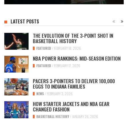
LATEST POSTS
THE EVOLUTION OF THE 3-POINT SHOT IN
BASKETBALL HISTORY
FEATURED
/
FEBRUARY 18, 2026
NBA POWER RANKINGS: MID-SEASON EDITION
FEATURED
/
FEBRUARY 17, 2026
PACERS 3-POINTERS TO DELIVER 100,000
EGGS TO INDIANA FAMILIES
NEWS
/
FEBRUARY 3, 2026
HOW STARTER JACKETS AND NBA GEAR
CHANGED FASHION
BASKETBALL HISTORY
/
JANUARY 26, 2026