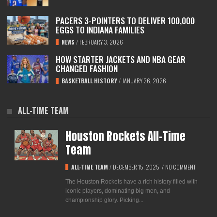
PACERS 3-POINTERS TO DELIVER 100,000
EGGS TO INDIANA FAMILIES
NEWS
/
FEBRUARY 3, 2026
HOW STARTER JACKETS AND NBA GEAR
CHANGED FASHION
BASKETBALL HISTORY
/
JANUARY 26, 2026
ALL-TIME TEAM
Houston Rockets All-Time
Team
ALL-TIME TEAM
/
DECEMBER 15, 2025
/
NO COMMENT
The Houston Rockets have a rich history filled with
iconic players, dominating big men, and
championship glory. Picking...