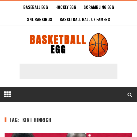
BASEBALL EGG
HOCKEY EGG
SCRAMBLING EGG
SNL RANKINGS
BASKETBALL HALL OF FAMERS
TAG:
KIRT HINRICH