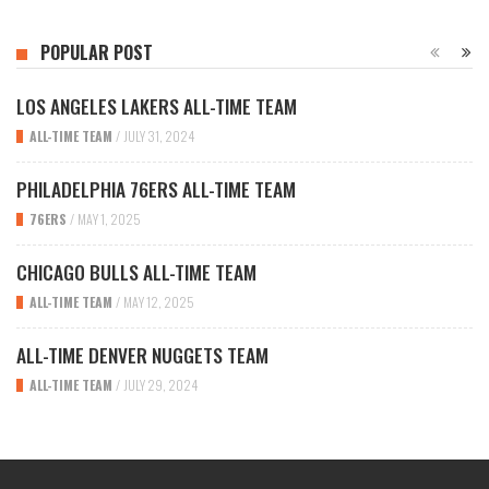
POPULAR POST
LOS ANGELES LAKERS ALL-TIME TEAM
ALL-TIME TEAM
/
JULY 31, 2024
PHILADELPHIA 76ERS ALL-TIME TEAM
76ERS
/
MAY 1, 2025
CHICAGO BULLS ALL-TIME TEAM
ALL-TIME TEAM
/
MAY 12, 2025
ALL-TIME DENVER NUGGETS TEAM
ALL-TIME TEAM
/
JULY 29, 2024