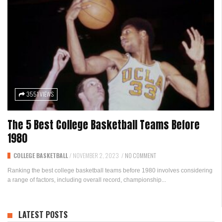
3551 VIEWS
The 5 Best College Basketball Teams Before
1980
COLLEGE BASKETBALL
/
NOVEMBER 2, 2023
/
NO COMMENT
Ranking the best college basketball teams before 1980 involves considering
a range of factors, including overall record, championship...
LATEST POSTS