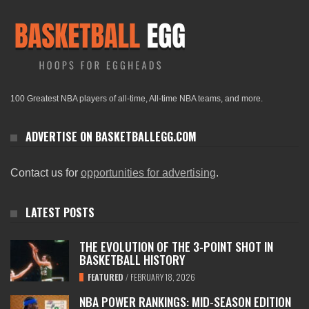
100 Greatest NBA players of all-time, All-time NBA teams, and more.
ADVERTISE ON BASKETBALLEGG.COM
Contact us for
opportunities for advertising
.
LATEST POSTS
THE EVOLUTION OF THE 3-POINT SHOT IN
BASKETBALL HISTORY
FEATURED
/
FEBRUARY 18, 2026
NBA POWER RANKINGS: MID-SEASON EDITION