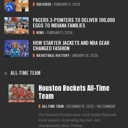
FEATURED
/
FEBRUARY 17, 2026
PACERS 3-POINTERS TO DELIVER 100,000
EGGS TO INDIANA FAMILIES
NEWS
/
FEBRUARY 3, 2026
HOW STARTER JACKETS AND NBA GEAR
CHANGED FASHION
BASKETBALL HISTORY
/
JANUARY 26, 2026
ALL-TIME TEAM
Houston Rockets All-Time
Team
ALL-TIME TEAM
/
DECEMBER 15, 2025
/
NO COMMENT
The Houston Rockets have a rich history filled with
iconic players, dominating big men, and
championship glory. Picking...