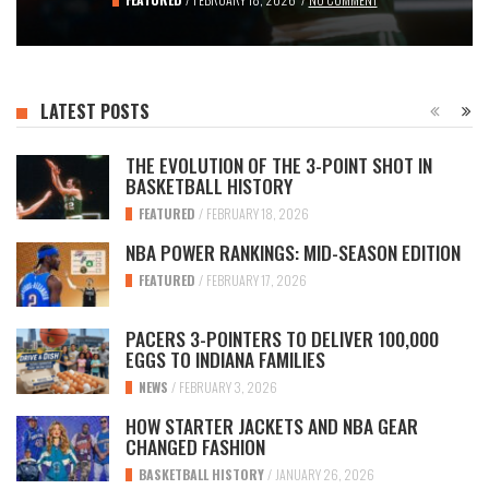
LATEST POSTS
THE EVOLUTION OF THE 3-POINT SHOT IN
BASKETBALL HISTORY
FEATURED
/
FEBRUARY 18, 2026
NBA POWER RANKINGS: MID-SEASON EDITION
FEATURED
/
FEBRUARY 17, 2026
PACERS 3-POINTERS TO DELIVER 100,000
EGGS TO INDIANA FAMILIES
NEWS
/
FEBRUARY 3, 2026
HOW STARTER JACKETS AND NBA GEAR
CHANGED FASHION
BASKETBALL HISTORY
/
JANUARY 26, 2026