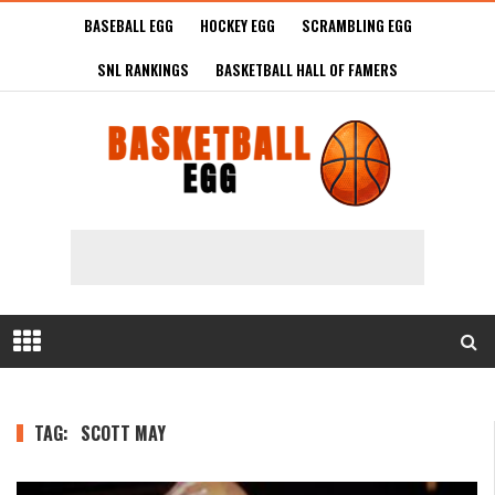
BASEBALL EGG
HOCKEY EGG
SCRAMBLING EGG
SNL RANKINGS
BASKETBALL HALL OF FAMERS
TAG:
SCOTT MAY