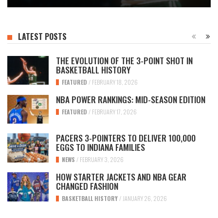
LATEST POSTS
THE EVOLUTION OF THE 3-POINT SHOT IN
BASKETBALL HISTORY
FEATURED
/
FEBRUARY 18, 2026
NBA POWER RANKINGS: MID-SEASON EDITION
FEATURED
/
FEBRUARY 17, 2026
PACERS 3-POINTERS TO DELIVER 100,000
EGGS TO INDIANA FAMILIES
NEWS
/
FEBRUARY 3, 2026
HOW STARTER JACKETS AND NBA GEAR
CHANGED FASHION
BASKETBALL HISTORY
/
JANUARY 26, 2026