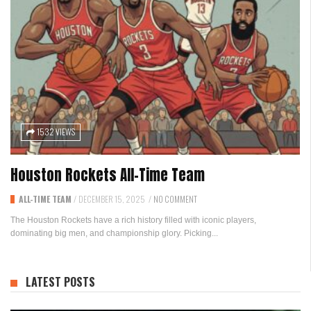
1532 VIEWS
Houston Rockets All-Time Team
ALL-TIME TEAM
/
DECEMBER 15, 2025
/
NO COMMENT
The Houston Rockets have a rich history filled with iconic players,
dominating big men, and championship glory. Picking...
LATEST POSTS