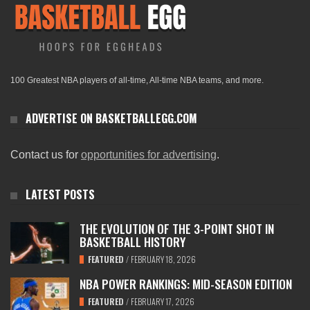
100 Greatest NBA players of all-time, All-time NBA teams, and more.
ADVERTISE ON BASKETBALLEGG.COM
Contact us for
opportunities for advertising
.
LATEST POSTS
THE EVOLUTION OF THE 3-POINT SHOT IN
BASKETBALL HISTORY
FEATURED
/
FEBRUARY 18, 2026
NBA POWER RANKINGS: MID-SEASON EDITION
FEATURED
/
FEBRUARY 17, 2026