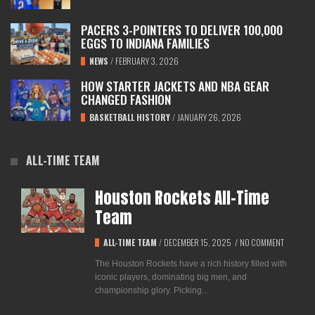
PACERS 3-POINTERS TO DELIVER 100,000
EGGS TO INDIANA FAMILIES
NEWS
/
FEBRUARY 3, 2026
HOW STARTER JACKETS AND NBA GEAR
CHANGED FASHION
BASKETBALL HISTORY
/
JANUARY 26, 2026
ALL-TIME TEAM
Houston Rockets All-Time
Team
ALL-TIME TEAM
/
DECEMBER 15, 2025
/
NO COMMENT
The Houston Rockets have a rich history filled with
iconic players, dominating big men, and
championship glory. Picking...