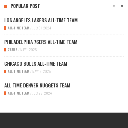
POPULAR POST
LOS ANGELES LAKERS ALL-TIME TEAM
ALL-TIME TEAM
/
JULY 31, 2024
PHILADELPHIA 76ERS ALL-TIME TEAM
76ERS
/
MAY 1, 2025
CHICAGO BULLS ALL-TIME TEAM
ALL-TIME TEAM
/
MAY 12, 2025
ALL-TIME DENVER NUGGETS TEAM
ALL-TIME TEAM
/
JULY 29, 2024