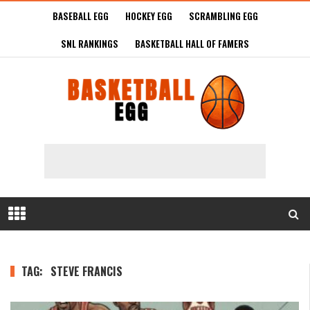
BASEBALL EGG
HOCKEY EGG
SCRAMBLING EGG
SNL RANKINGS
BASKETBALL HALL OF FAMERS
TAG:
STEVE FRANCIS