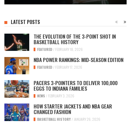
LATEST POSTS
THE EVOLUTION OF THE 3-POINT SHOT IN
BASKETBALL HISTORY
FEATURED
/
FEBRUARY 18, 2026
NBA POWER RANKINGS: MID-SEASON EDITION
FEATURED
/
FEBRUARY 17, 2026
PACERS 3-POINTERS TO DELIVER 100,000
EGGS TO INDIANA FAMILIES
NEWS
/
FEBRUARY 3, 2026
HOW STARTER JACKETS AND NBA GEAR
CHANGED FASHION
BASKETBALL HISTORY
/
JANUARY 26, 2026