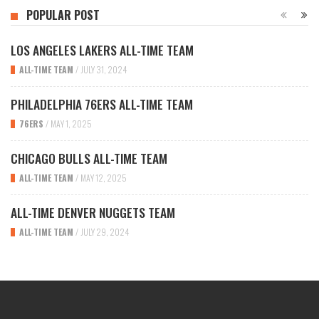
POPULAR POST
LOS ANGELES LAKERS ALL-TIME TEAM
ALL-TIME TEAM
/
JULY 31, 2024
PHILADELPHIA 76ERS ALL-TIME TEAM
76ERS
/
MAY 1, 2025
CHICAGO BULLS ALL-TIME TEAM
ALL-TIME TEAM
/
MAY 12, 2025
ALL-TIME DENVER NUGGETS TEAM
ALL-TIME TEAM
/
JULY 29, 2024