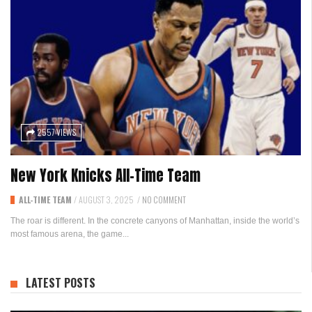
2557 VIEWS
New York Knicks All-Time Team
ALL-TIME TEAM
/
AUGUST 3, 2025
/
NO COMMENT
The roar is different. In the concrete canyons of Manhattan, inside the world’s
most famous arena, the game...
LATEST POSTS