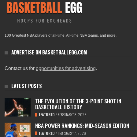
100 Greatest NBA players of all-time, All-time NBA teams, and more.
ADVERTISE ON BASKETBALLEGG.COM
Contact us for
opportunities for advertising
.
LATEST POSTS
THE EVOLUTION OF THE 3-POINT SHOT IN
BASKETBALL HISTORY
FEATURED
/
FEBRUARY 18, 2026
NBA POWER RANKINGS: MID-SEASON EDITION
FEATURED
/
FEBRUARY 17, 2026