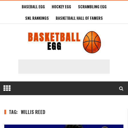
BASEBALL EGG
HOCKEY EGG
SCRAMBLING EGG
SNL RANKINGS
BASKETBALL HALL OF FAMERS
TAG:
WILLIS REED