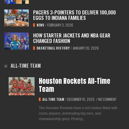
PACERS 3-POINTERS TO DELIVER 100,000
EGGS TO INDIANA FAMILIES
NEWS
/
FEBRUARY 3, 2026
HOW STARTER JACKETS AND NBA GEAR
CHANGED FASHION
BASKETBALL HISTORY
/
JANUARY 26, 2026
ALL-TIME TEAM
Houston Rockets All-Time
Team
ALL-TIME TEAM
/
DECEMBER 15, 2025
/
NO COMMENT
The Houston Rockets have a rich history filled with
iconic players, dominating big men, and
championship glory. Picking...