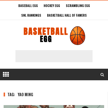
BASEBALL EGG
HOCKEY EGG
SCRAMBLING EGG
SNL RANKINGS
BASKETBALL HALL OF FAMERS
TAG:
YAO MING