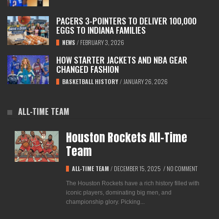
PACERS 3-POINTERS TO DELIVER 100,000
EGGS TO INDIANA FAMILIES
NEWS
/
FEBRUARY 3, 2026
HOW STARTER JACKETS AND NBA GEAR
CHANGED FASHION
BASKETBALL HISTORY
/
JANUARY 26, 2026
ALL-TIME TEAM
Houston Rockets All-Time
Team
ALL-TIME TEAM
/
DECEMBER 15, 2025
/
NO COMMENT
The Houston Rockets have a rich history filled with
iconic players, dominating big men, and
championship glory. Picking...