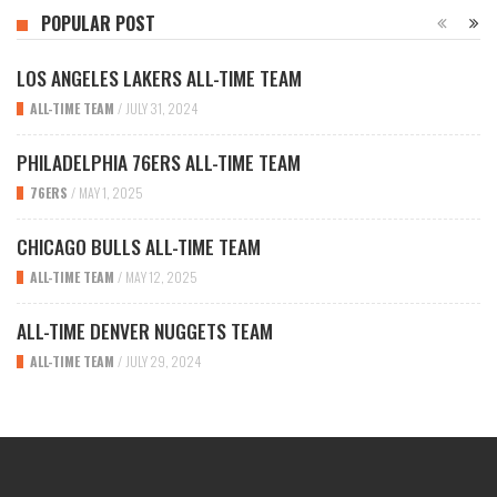
POPULAR POST
LOS ANGELES LAKERS ALL-TIME TEAM
ALL-TIME TEAM
/
JULY 31, 2024
PHILADELPHIA 76ERS ALL-TIME TEAM
76ERS
/
MAY 1, 2025
CHICAGO BULLS ALL-TIME TEAM
ALL-TIME TEAM
/
MAY 12, 2025
ALL-TIME DENVER NUGGETS TEAM
ALL-TIME TEAM
/
JULY 29, 2024