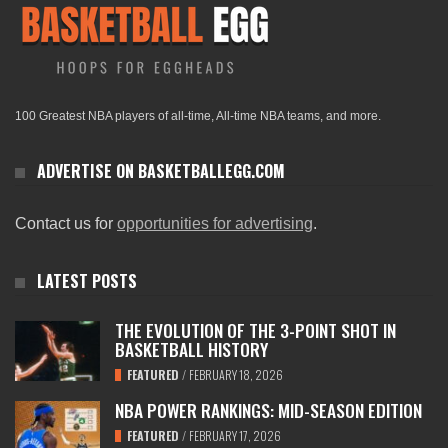
100 Greatest NBA players of all-time, All-time NBA teams, and more.
ADVERTISE ON BASKETBALLEGG.COM
Contact us for
opportunities for advertising
.
LATEST POSTS
THE EVOLUTION OF THE 3-POINT SHOT IN
BASKETBALL HISTORY
FEATURED
/
FEBRUARY 18, 2026
NBA POWER RANKINGS: MID-SEASON EDITION
FEATURED
/
FEBRUARY 17, 2026