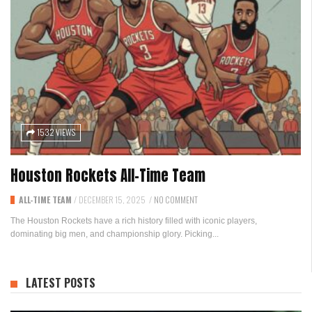
1532 VIEWS
Houston Rockets All-Time Team
ALL-TIME TEAM
/
DECEMBER 15, 2025
/
NO COMMENT
The Houston Rockets have a rich history filled with iconic players,
dominating big men, and championship glory. Picking...
LATEST POSTS