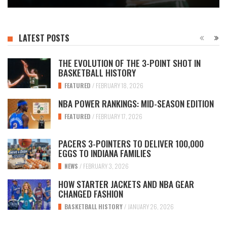
LATEST POSTS
THE EVOLUTION OF THE 3-POINT SHOT IN
BASKETBALL HISTORY
FEATURED
/
FEBRUARY 18, 2026
NBA POWER RANKINGS: MID-SEASON EDITION
FEATURED
/
FEBRUARY 17, 2026
PACERS 3-POINTERS TO DELIVER 100,000
EGGS TO INDIANA FAMILIES
NEWS
/
FEBRUARY 3, 2026
HOW STARTER JACKETS AND NBA GEAR
CHANGED FASHION
BASKETBALL HISTORY
/
JANUARY 26, 2026